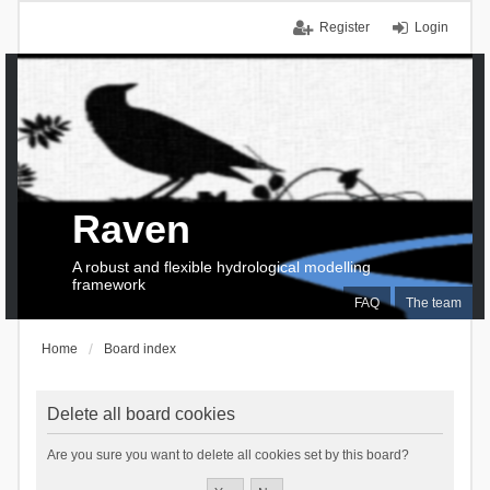
Register
Login
Raven
A robust and flexible hydrological modelling
framework
FAQ
The team
Home
Board index
Delete all board cookies
Are you sure you want to delete all cookies set by this board?