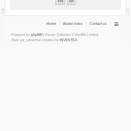
Home
Board index
Contact us
Powered by
phpBB
® Forum Software © phpBB Limited
Style we_universal created by
INVENTEA