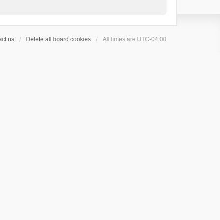
ct us
Delete all board cookies
All times are
UTC-04:00