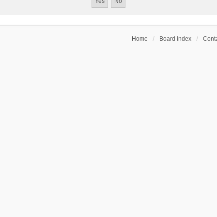
Home
Board index
Conta