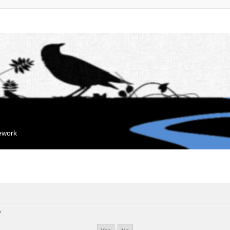
mework
?