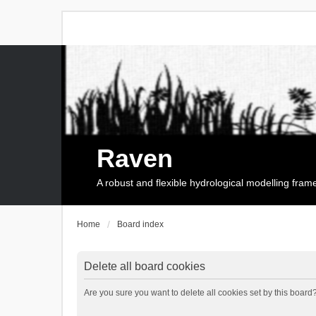
Raven
A robust and flexible hydrological modelling fra
Home
Board index
Delete all board cookies
Are you sure you want to delete all cookies set by this board