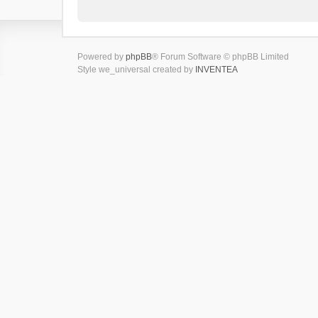
Powered by
phpBB
® Forum Software © phpBB Limited
Style we_universal created by
INVENTEA