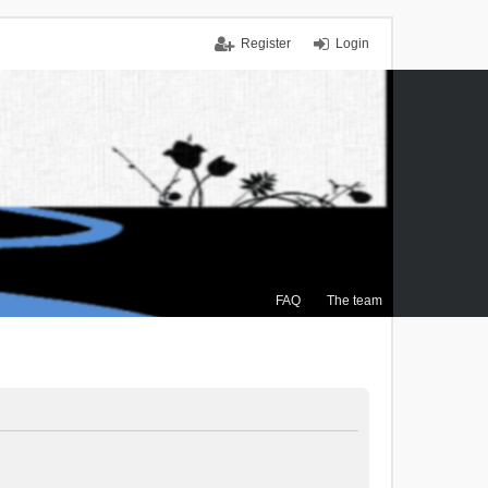
Register
Login
FAQ
The team