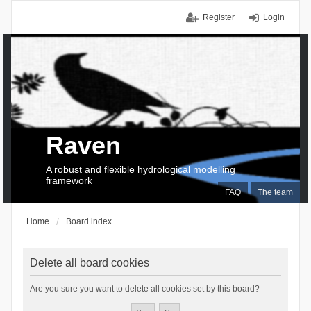
Register
Login
Raven
A robust and flexible hydrological modelling
framework
FAQ
The team
Home
Board index
Delete all board cookies
Are you sure you want to delete all cookies set by this board?