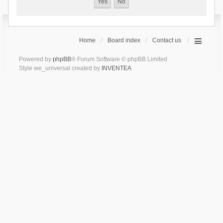
Home
Board index
Contact us
Powered by
phpBB
® Forum Software © phpBB Limited
Style we_universal created by
INVENTEA