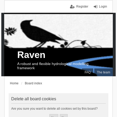
Register
Login
Raven
A robust and flexible hydrological modelling
framework
FAQ
The team
Home
Board index
Delete all board cookies
Are you sure you want to delete all cookies set by this board?