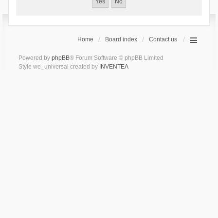
Home
Board index
Contact us
Powered by
phpBB
® Forum Software © phpBB Limited
Style we_universal created by
INVENTEA