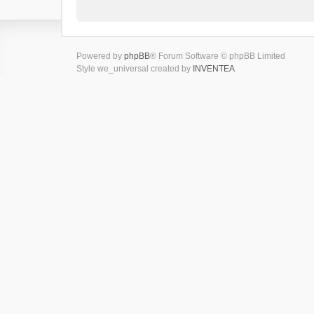
Powered by
phpBB
® Forum Software © phpBB Limited
Style we_universal created by
INVENTEA