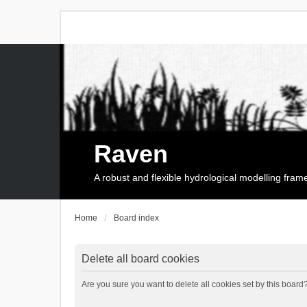
Raven
A robust and flexible hydrological modelling fra
Home
Board index
Delete all board cookies
Are you sure you want to delete all cookies set by this board