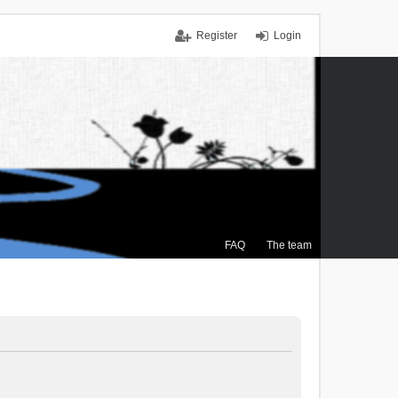
Register
Login
FAQ
The team