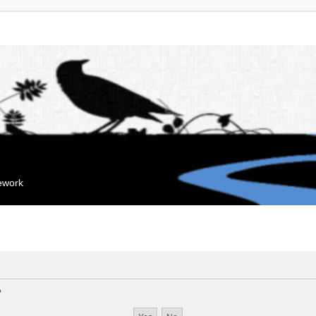
mework
?