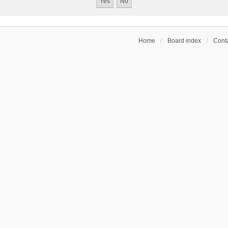
Home
Board index
Conta