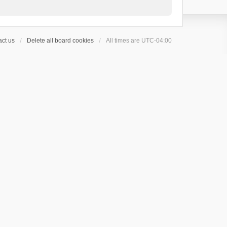
ct us
Delete all board cookies
All times are
UTC-04:00