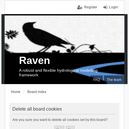
Register
Login
Raven
A robust and flexible hydrological modelling
framework
FAQ
The team
Home
Board index
Delete all board cookies
Are you sure you want to delete all cookies set by this board?