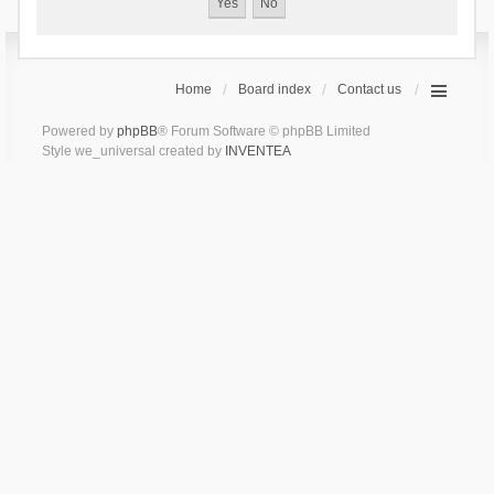
Home
Board index
Contact us
Powered by
phpBB
® Forum Software © phpBB Limited
Style we_universal created by
INVENTEA