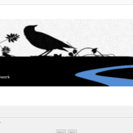
mework
?