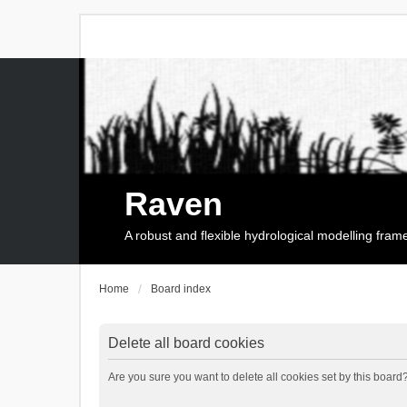
Raven
A robust and flexible hydrological modelling fra
Home
Board index
Delete all board cookies
Are you sure you want to delete all cookies set by this board