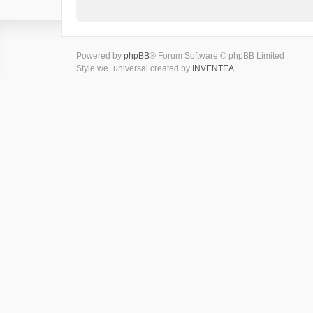
Powered by
phpBB
® Forum Software © phpBB Limited
Style we_universal created by
INVENTEA