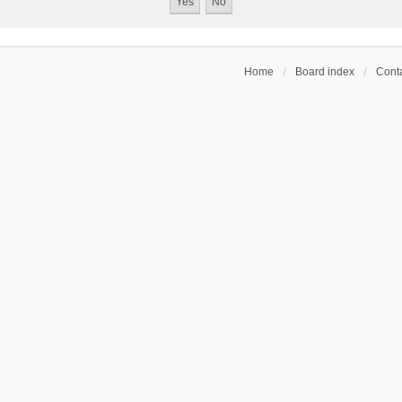
Home
Board index
Conta