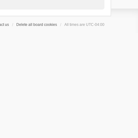
ct us
Delete all board cookies
All times are
UTC-04:00