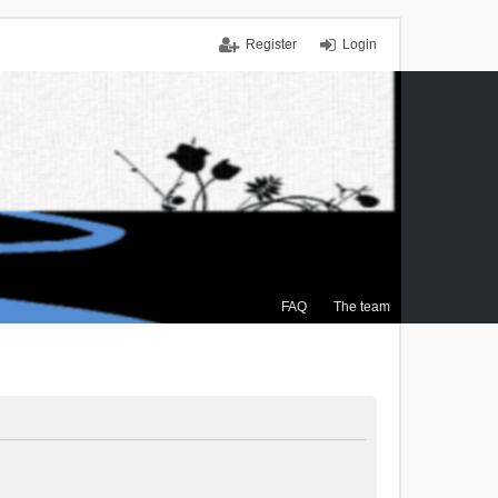
Register
Login
FAQ
The team