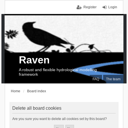
Register
Login
Raven
A robust and flexible hydrological modelling
framework
FAQ
The team
Home
Board index
Delete all board cookies
Are you sure you want to delete all cookies set by this board?