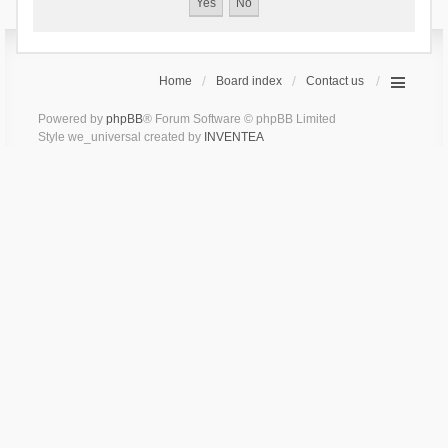
Home
Board index
Contact us
Powered by
phpBB
® Forum Software © phpBB Limited
Style we_universal created by
INVENTEA