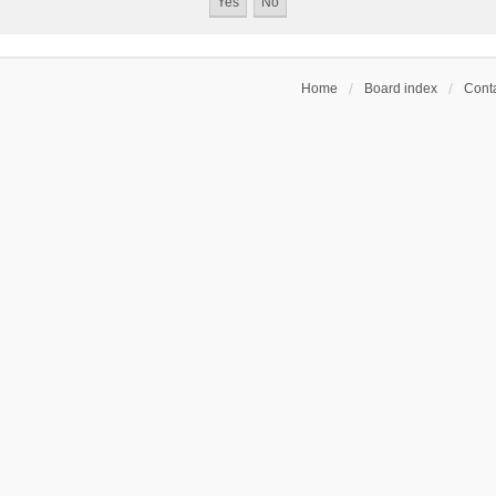
Home
Board index
Conta