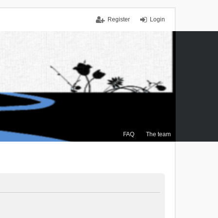
Register
Login
FAQ
The team