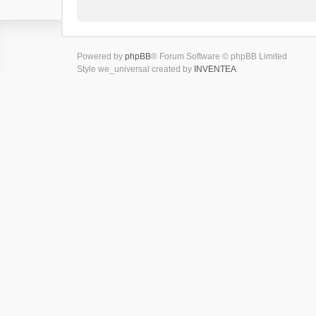
Powered by
phpBB
® Forum Software © phpBB Limited
Style we_universal created by
INVENTEA