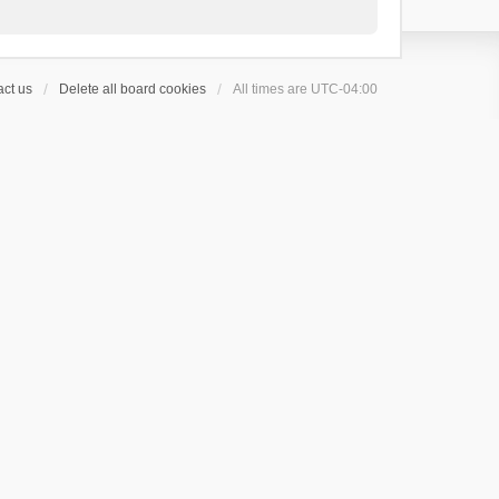
ct us
Delete all board cookies
All times are
UTC-04:00