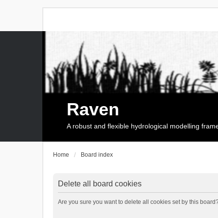
Raven
A robust and flexible hydrological modelling fra
Home
Board index
Delete all board cookies
Are you sure you want to delete all cookies set by this board