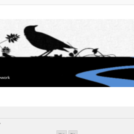
mework
?