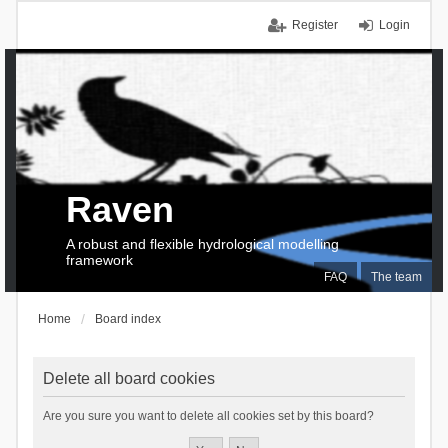
Register
Login
Raven
A robust and flexible hydrological modelling
framework
FAQ
The team
Home
Board index
Delete all board cookies
Are you sure you want to delete all cookies set by this board?