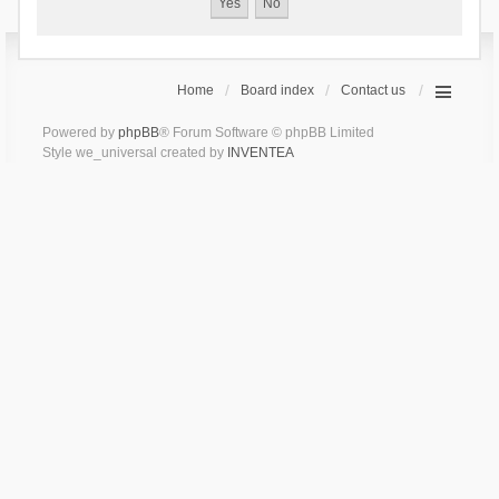
Home
Board index
Contact us
Powered by
phpBB
® Forum Software © phpBB Limited
Style we_universal created by
INVENTEA