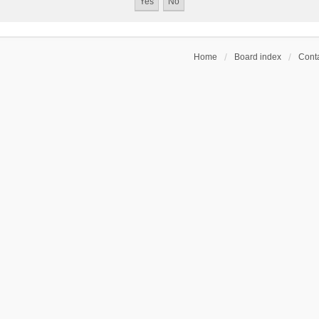
Home
Board index
Conta