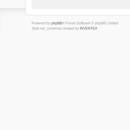
Powered by
phpBB
® Forum Software © phpBB Limited
Style we_universal created by
INVENTEA