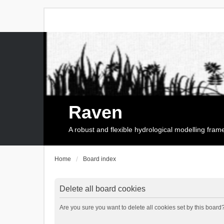
Raven
A robust and flexible hydrological modelling fra
Home
Board index
Delete all board cookies
Are you sure you want to delete all cookies set by this board