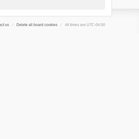
ct us
Delete all board cookies
All times are
UTC-04:00