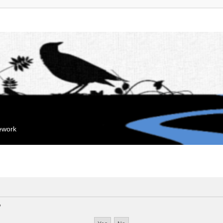
mework
?