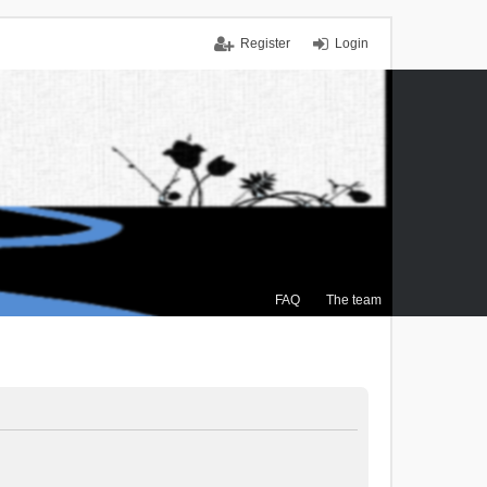
Register
Login
FAQ
The team