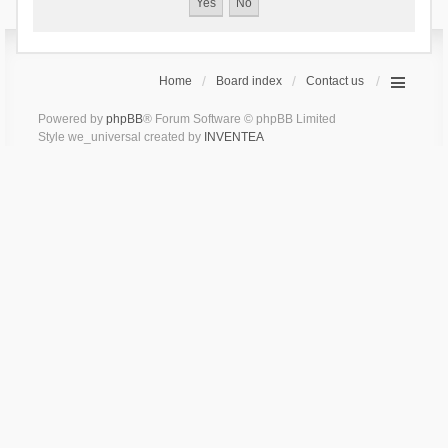
Home
Board index
Contact us
Powered by
phpBB
® Forum Software © phpBB Limited
Style we_universal created by
INVENTEA