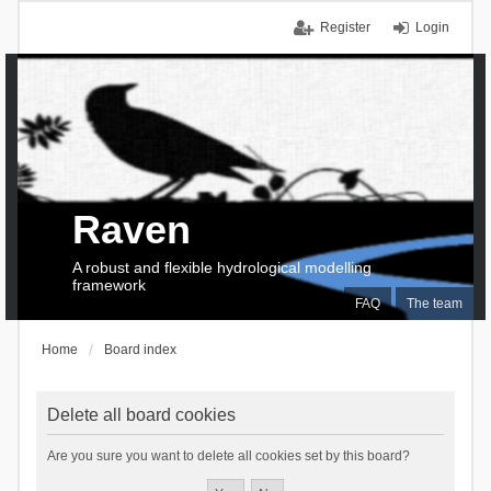
Register
Login
Raven
A robust and flexible hydrological modelling
framework
FAQ
The team
Home
Board index
Delete all board cookies
Are you sure you want to delete all cookies set by this board?