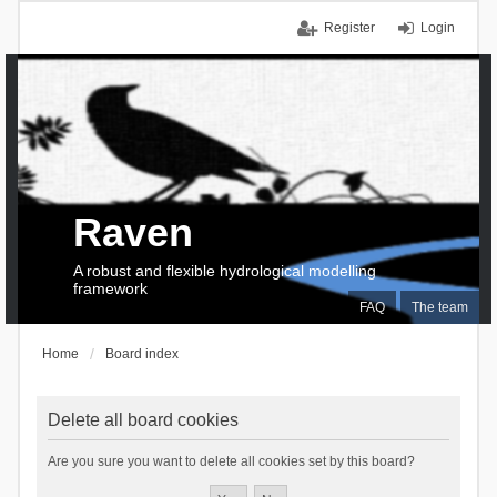
Register
Login
Raven
A robust and flexible hydrological modelling
framework
FAQ
The team
Home
Board index
Delete all board cookies
Are you sure you want to delete all cookies set by this board?