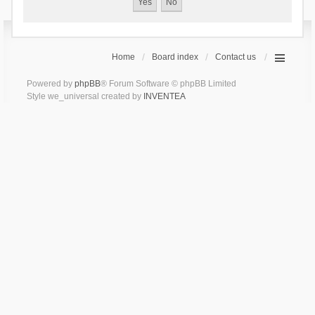
Home
Board index
Contact us
Powered by
phpBB
® Forum Software © phpBB Limited
Style we_universal created by
INVENTEA