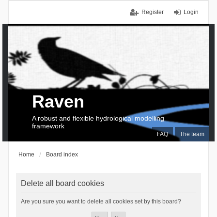
Register
Login
Raven
A robust and flexible hydrological modelling
framework
FAQ
The team
Home
Board index
Delete all board cookies
Are you sure you want to delete all cookies set by this board?