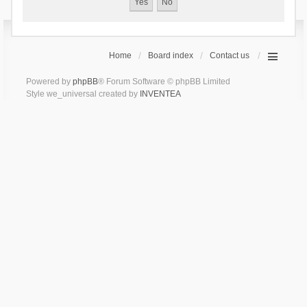
Home
Board index
Contact us
Powered by
phpBB
® Forum Software © phpBB Limited
Style we_universal created by
INVENTEA