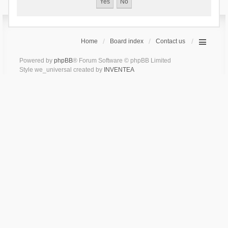
Home
Board index
Contact us
Powered by
phpBB
® Forum Software © phpBB Limited
Style we_universal created by
INVENTEA