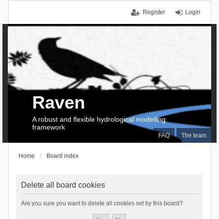
Register
Login
Raven
A robust and flexible hydrological modelling
framework
FAQ
The team
Home
Board index
Delete all board cookies
Are you sure you want to delete all cookies set by this board?