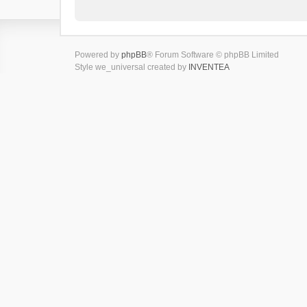
Powered by
phpBB
® Forum Software © phpBB Limited
Style we_universal created by
INVENTEA