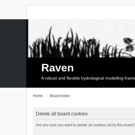
Raven
A robust and flexible hydrological modelling fra
Home
Board index
Delete all board cookies
Are you sure you want to delete all cookies set by this board