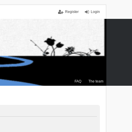
Register
Login
FAQ
The team