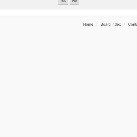
Home
Board index
Conta