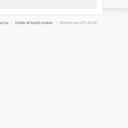
ct us
Delete all board cookies
All times are
UTC-04:00