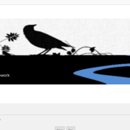
mework
?