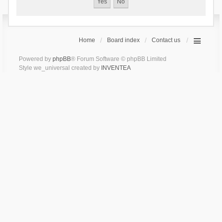
Home
Board index
Contact us
Powered by
phpBB
® Forum Software © phpBB Limited
Style we_universal created by
INVENTEA