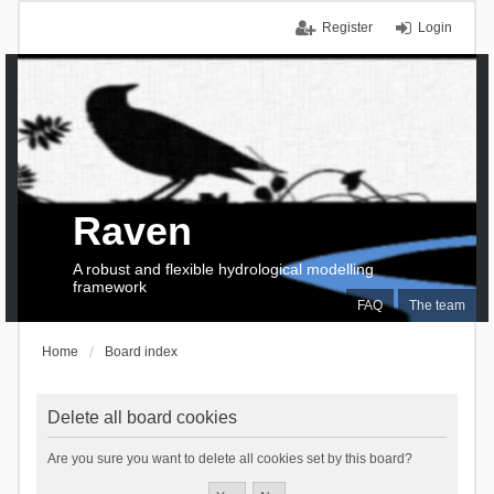
Register
Login
Raven
A robust and flexible hydrological modelling
framework
FAQ
The team
Home
Board index
Delete all board cookies
Are you sure you want to delete all cookies set by this board?