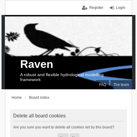
Register
Login
Raven
A robust and flexible hydrological modelling
framework
FAQ
The team
Home
Board index
Delete all board cookies
Are you sure you want to delete all cookies set by this board?