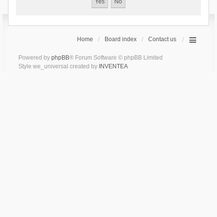
Home
Board index
Contact us
Powered by
phpBB
® Forum Software © phpBB Limited
Style we_universal created by
INVENTEA