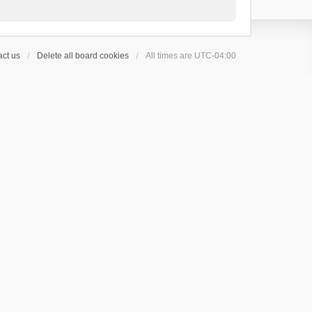
ct us
Delete all board cookies
All times are
UTC-04:00