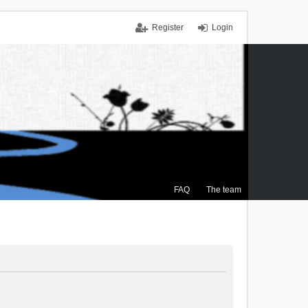
Register
Login
FAQ
The team