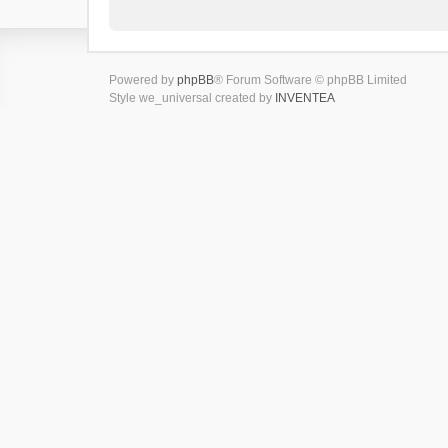
Powered by
phpBB
® Forum Software © phpBB Limited
Style we_universal created by
INVENTEA