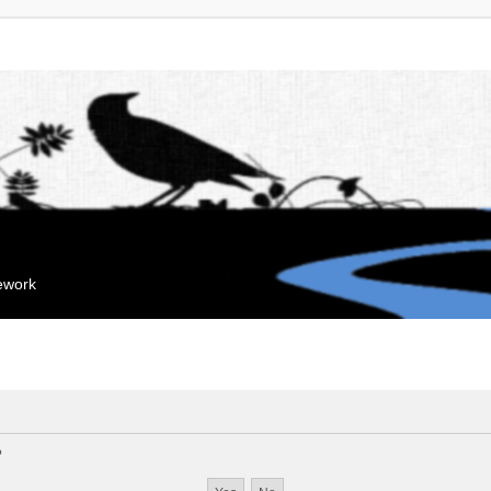
mework
?