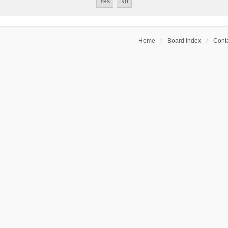
Home
Board index
Conta