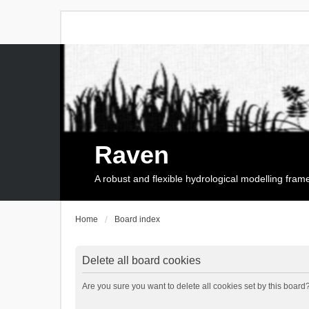
Raven
A robust and flexible hydrological modelling fra
Home
Board index
Delete all board cookies
Are you sure you want to delete all cookies set by this board