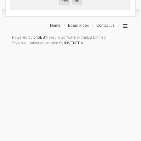
Home
Board index
Contact us
Powered by
phpBB
® Forum Software © phpBB Limited
Style we_universal created by
INVENTEA