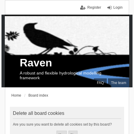
Register
Login
Raven
A robust and flexible hydrological modelling
framework
FAQ
The team
Home
Board index
Delete all board cookies
Are you sure you want to delete all cookies set by this board?