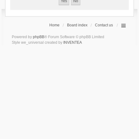
Home
Board index
Contact us
Powered by
phpBB
® Forum Software © phpBB Limited
Style we_universal created by
INVENTEA