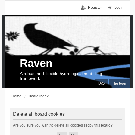
Register
Login
Raven
A robust and flexible hydrological modelling
framework
FAQ
The team
Home
Board index
Delete all board cookies
Are you sure you want to delete all cookies set by this board?