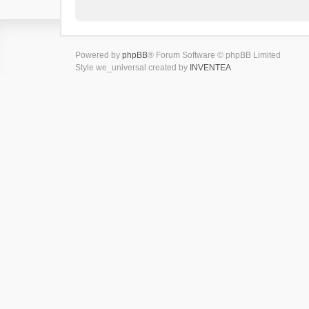
Powered by
phpBB
® Forum Software © phpBB Limited
Style we_universal created by
INVENTEA