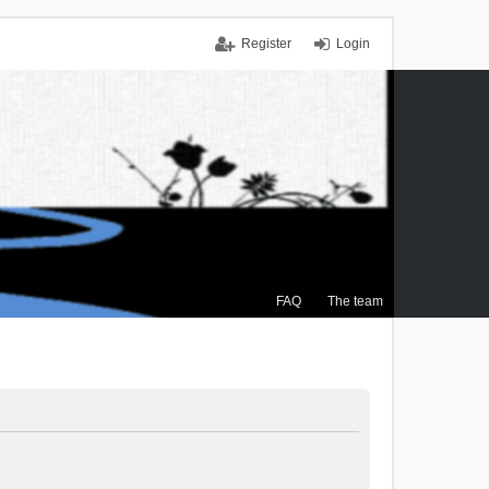
Register
Login
FAQ
The team