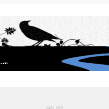
mework
?