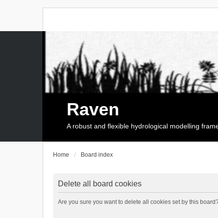
Raven
A robust and flexible hydrological modelling fra
Home
Board index
Delete all board cookies
Are you sure you want to delete all cookies set by this board