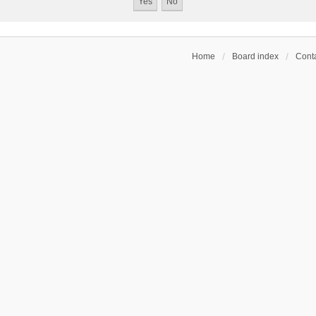
Home
Board index
Conta