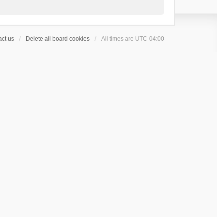
ct us
Delete all board cookies
All times are
UTC-04:00