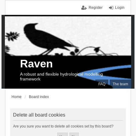
Register
Login
Raven
A robust and flexible hydrological modelling
framework
FAQ
The team
Home
Board index
Delete all board cookies
Are you sure you want to delete all cookies set by this board?