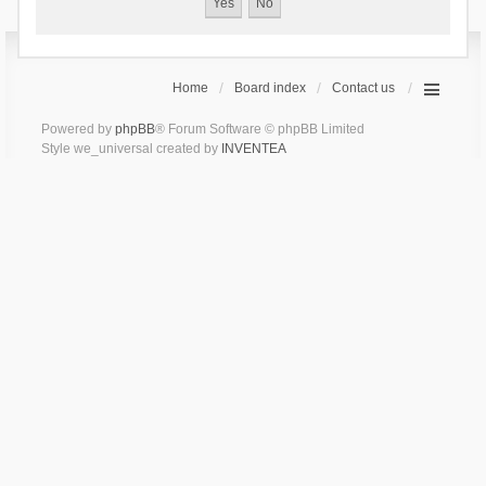
Home
Board index
Contact us
Powered by
phpBB
® Forum Software © phpBB Limited
Style we_universal created by
INVENTEA