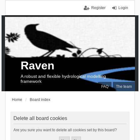
Register
Login
Raven
A robust and flexible hydrological modelling
framework
FAQ
The team
Home
Board index
Delete all board cookies
Are you sure you want to delete all cookies set by this board?