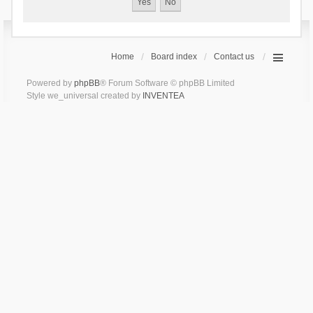
Home
Board index
Contact us
Powered by
phpBB
® Forum Software © phpBB Limited
Style we_universal created by
INVENTEA