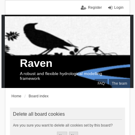
Register
Login
Raven
A robust and flexible hydrological modelling
framework
FAQ
The team
Home
Board index
Delete all board cookies
Are you sure you want to delete all cookies set by this board?