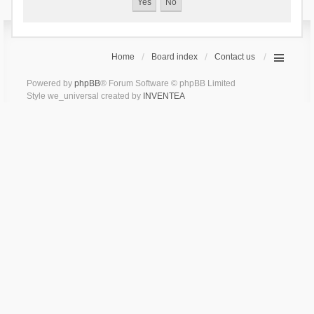
Home
Board index
Contact us
Powered by
phpBB
® Forum Software © phpBB Limited
Style we_universal created by
INVENTEA