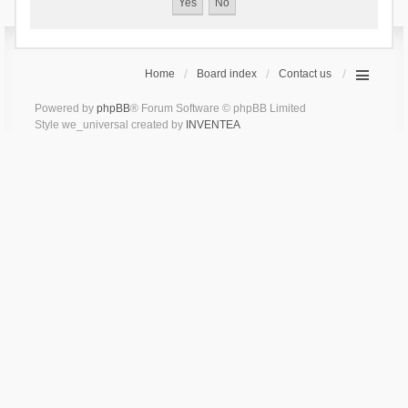
Home
Board index
Contact us
Powered by
phpBB
® Forum Software © phpBB Limited
Style we_universal created by
INVENTEA