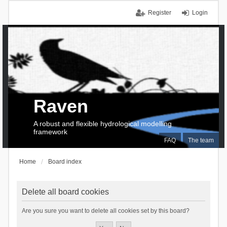
Register
Login
Raven
A robust and flexible hydrological modelling
framework
FAQ
The team
Home
Board index
Delete all board cookies
Are you sure you want to delete all cookies set by this board?