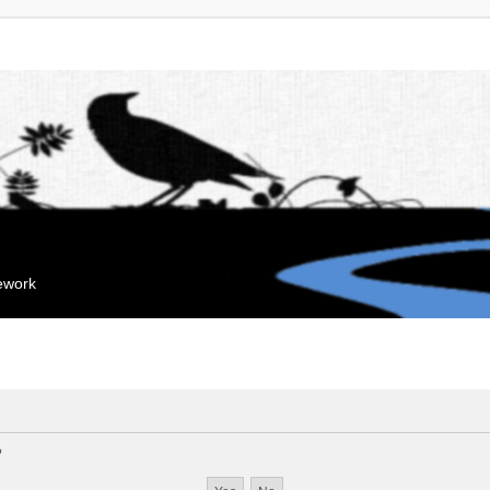
mework
?