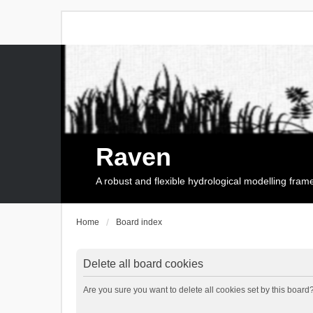
Raven
A robust and flexible hydrological modelling fra
Home
Board index
Delete all board cookies
Are you sure you want to delete all cookies set by this board