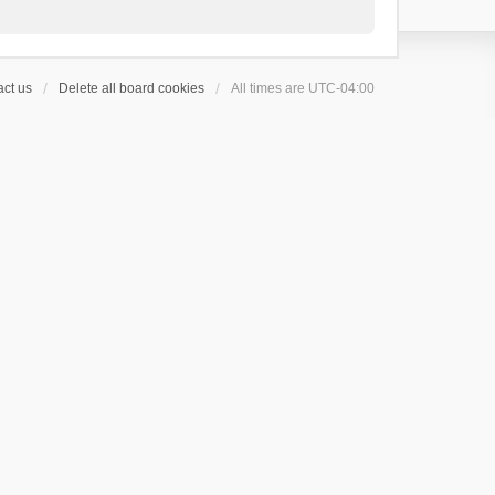
ct us
Delete all board cookies
All times are
UTC-04:00