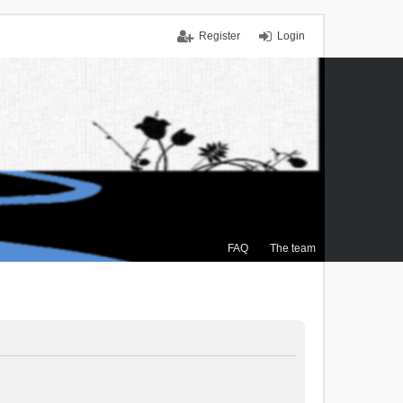
Register
Login
FAQ
The team