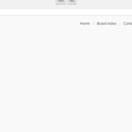
Home
Board index
Conta