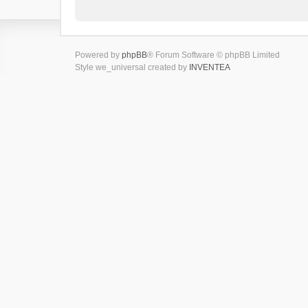
Powered by
phpBB
® Forum Software © phpBB Limited
Style we_universal created by
INVENTEA