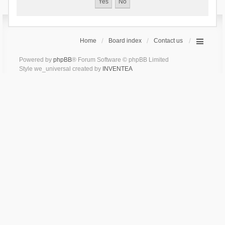
Home
Board index
Contact us
Powered by
phpBB
® Forum Software © phpBB Limited
Style we_universal created by
INVENTEA