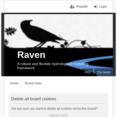
Register
Login
Raven
A robust and flexible hydrological modelling
framework
FAQ
The team
Home
Board index
Delete all board cookies
Are you sure you want to delete all cookies set by this board?