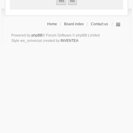
Home
Board index
Contact us
Powered by
phpBB
® Forum Software © phpBB Limited
Style we_universal created by
INVENTEA