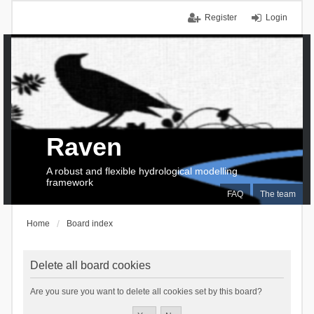
Register
Login
Raven
A robust and flexible hydrological modelling
framework
FAQ
The team
Home
Board index
Delete all board cookies
Are you sure you want to delete all cookies set by this board?