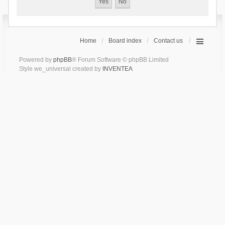
Home
Board index
Contact us
Powered by
phpBB
® Forum Software © phpBB Limited
Style we_universal created by
INVENTEA