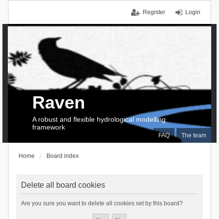
Register
Login
Raven
A robust and flexible hydrological modelling
framework
FAQ
The team
Home
Board index
Delete all board cookies
Are you sure you want to delete all cookies set by this board?