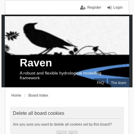
Register
Login
Raven
A robust and flexible hydrological modelling
framework
FAQ
The team
Home
Board index
Delete all board cookies
Are you sure you want to delete all cookies set by this board?