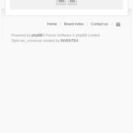
Home
Board index
Contact us
Powered by
phpBB
® Forum Software © phpBB Limited
Style we_universal created by
INVENTEA