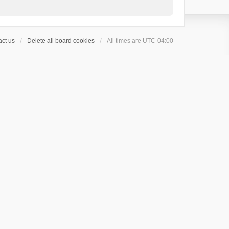
ct us
Delete all board cookies
All times are
UTC-04:00