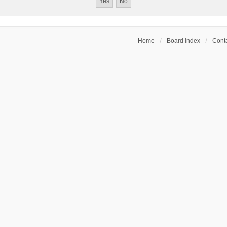
Home
Board index
Conta