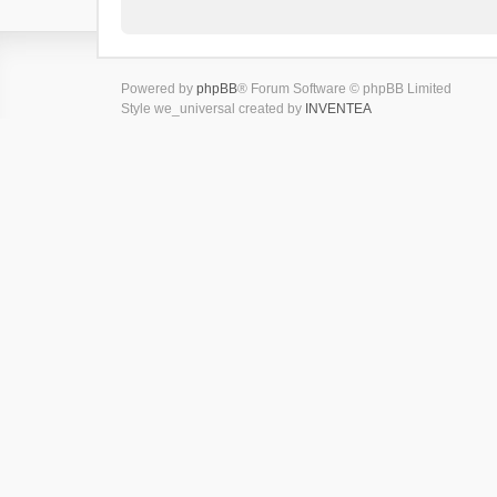
Powered by
phpBB
® Forum Software © phpBB Limited
Style we_universal created by
INVENTEA