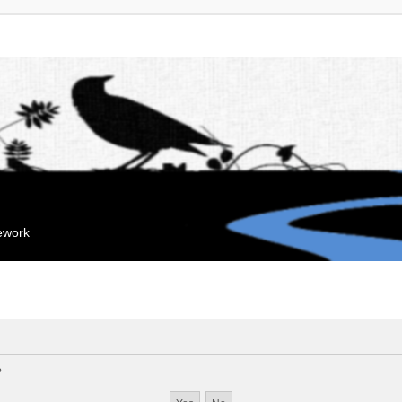
mework
?