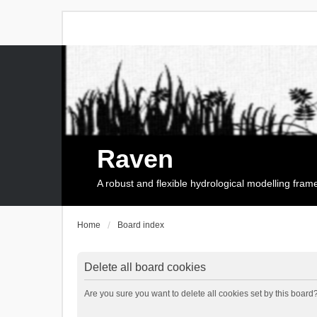
Raven
A robust and flexible hydrological modelling fra
Home
Board index
Delete all board cookies
Are you sure you want to delete all cookies set by this board