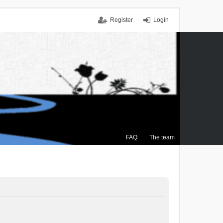
Register
Login
FAQ
The team