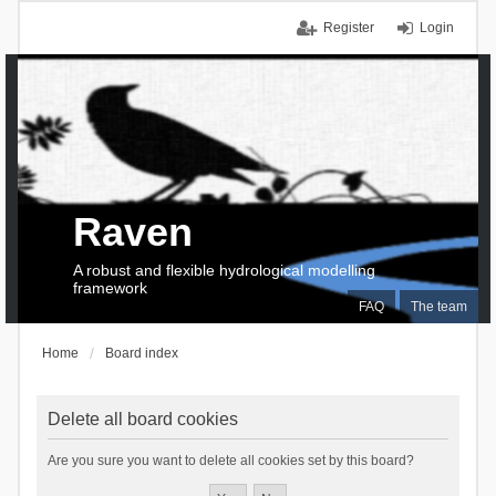
Register
Login
Raven
A robust and flexible hydrological modelling
framework
FAQ
The team
Home
Board index
Delete all board cookies
Are you sure you want to delete all cookies set by this board?