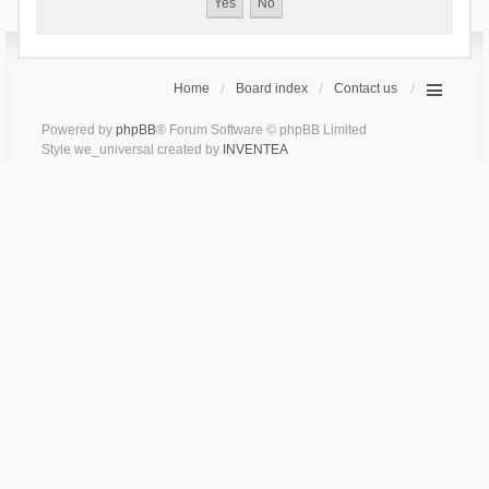
Home
Board index
Contact us
Powered by
phpBB
® Forum Software © phpBB Limited
Style we_universal created by
INVENTEA