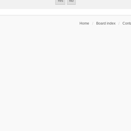
Home
Board index
Conta