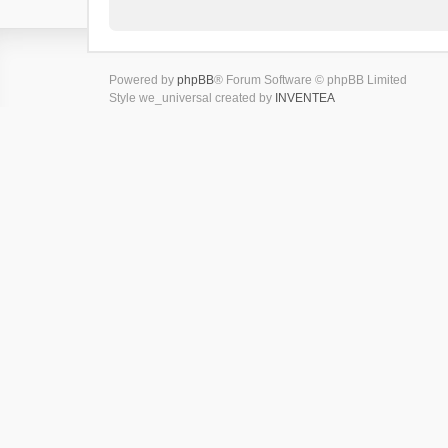
Powered by
phpBB
® Forum Software © phpBB Limited
Style we_universal created by
INVENTEA