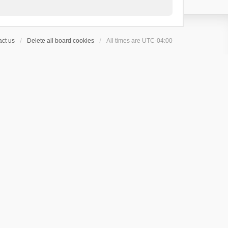
ct us
Delete all board cookies
All times are
UTC-04:00