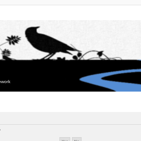
mework
?