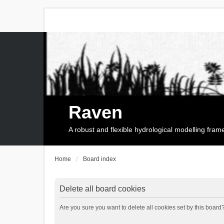
Raven
A robust and flexible hydrological modelling fra
Home
Board index
Delete all board cookies
Are you sure you want to delete all cookies set by this board