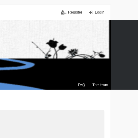
Register
Login
FAQ
The team