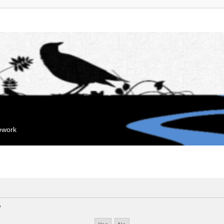
mework
?