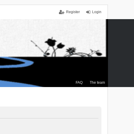
Register
Login
FAQ
The team