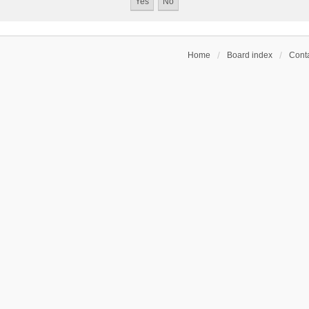
Home
Board index
Conta