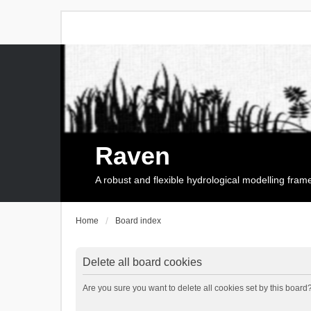
Raven
A robust and flexible hydrological modelling fra
Home
Board index
Delete all board cookies
Are you sure you want to delete all cookies set by this board