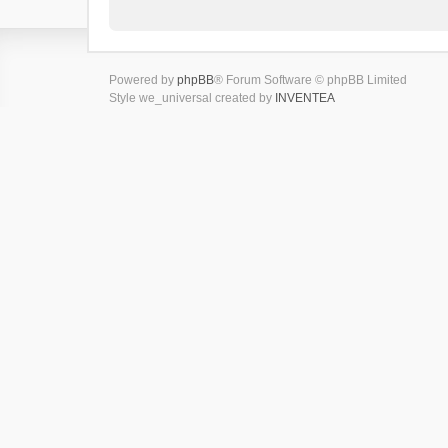
Powered by
phpBB
® Forum Software © phpBB Limited
Style we_universal created by
INVENTEA