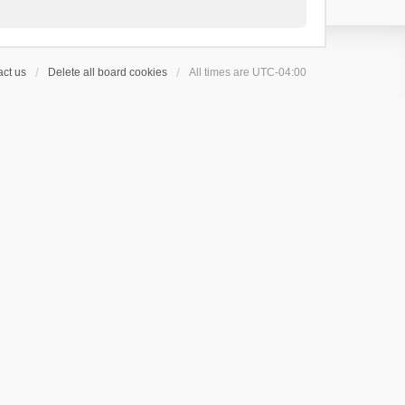
ct us
Delete all board cookies
All times are
UTC-04:00