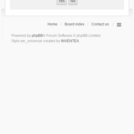
Home
Board index
Contact us
Powered by
phpBB
® Forum Software © phpBB Limited
Style we_universal created by
INVENTEA