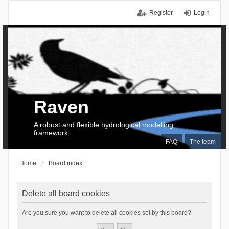
Register
Login
Raven
A robust and flexible hydrological modelling
framework
FAQ
The team
Home
Board index
Delete all board cookies
Are you sure you want to delete all cookies set by this board?