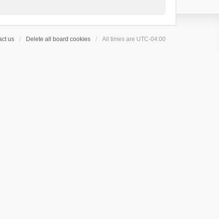
ct us
Delete all board cookies
All times are
UTC-04:00