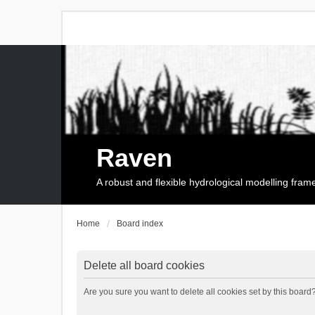
Raven
A robust and flexible hydrological modelling fra
Home
Board index
Delete all board cookies
Are you sure you want to delete all cookies set by this board