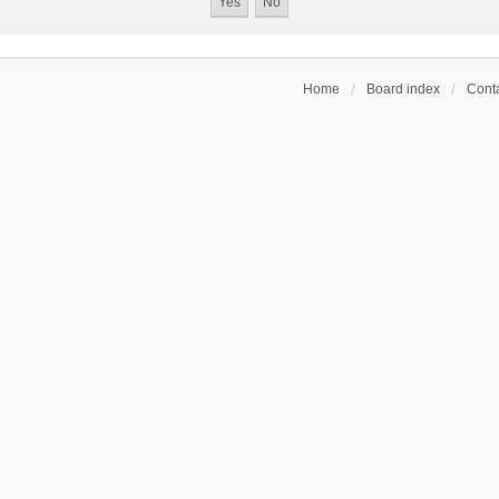
Home
Board index
Conta