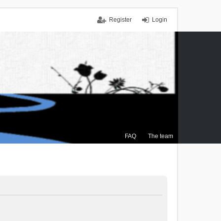
Register
Login
FAQ
The team