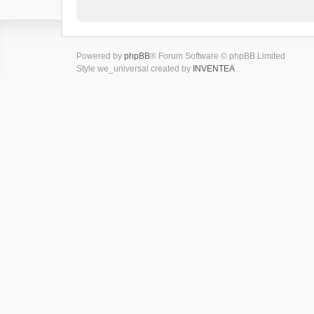
Powered by
phpBB
® Forum Software © phpBB Limited
Style we_universal created by
INVENTEA