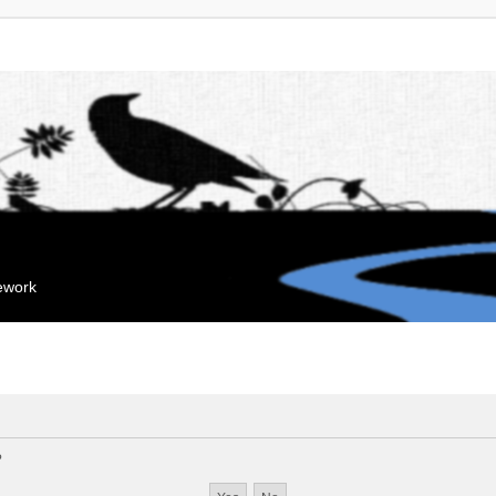
mework
?