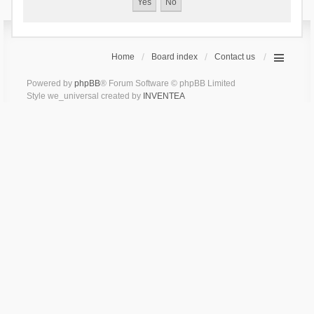
Home
Board index
Contact us
Powered by
phpBB
® Forum Software © phpBB Limited
Style we_universal created by
INVENTEA