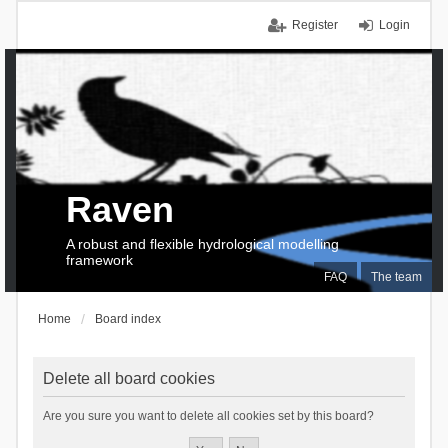
Register
Login
Raven
A robust and flexible hydrological modelling
framework
FAQ
The team
Home
Board index
Delete all board cookies
Are you sure you want to delete all cookies set by this board?