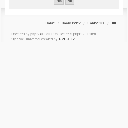
Home
Board index
Contact us
Powered by
phpBB
® Forum Software © phpBB Limited
Style we_universal created by
INVENTEA