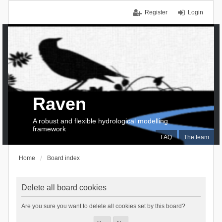
Register
Login
Raven
A robust and flexible hydrological modelling
framework
FAQ
The team
Home
Board index
Delete all board cookies
Are you sure you want to delete all cookies set by this board?