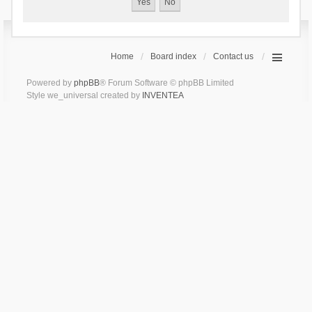
Home
Board index
Contact us
Powered by
phpBB
® Forum Software © phpBB Limited
Style we_universal created by
INVENTEA