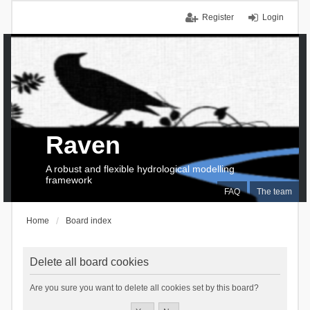
Register
Login
Raven
A robust and flexible hydrological modelling
framework
FAQ
The team
Home
Board index
Delete all board cookies
Are you sure you want to delete all cookies set by this board?