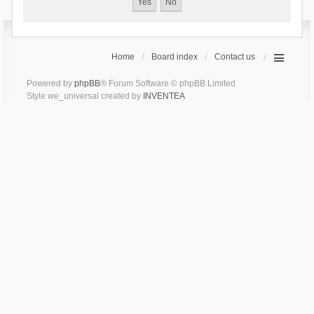
Home
Board index
Contact us
Powered by
phpBB
® Forum Software © phpBB Limited
Style we_universal created by
INVENTEA