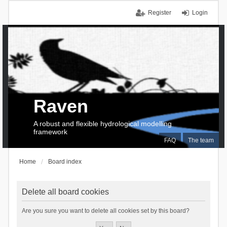
Register
Login
Raven
A robust and flexible hydrological modelling
framework
FAQ
The team
Home
Board index
Delete all board cookies
Are you sure you want to delete all cookies set by this board?