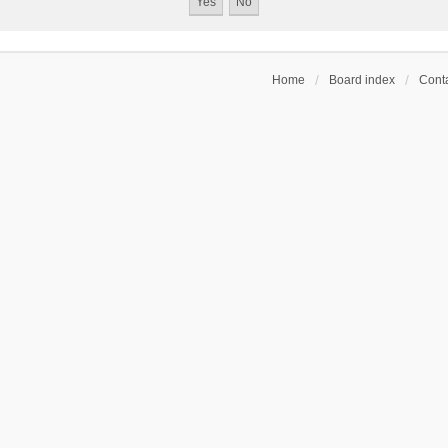
Home
Board index
Conta