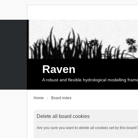
Raven
A robust and flexible hydrological modelling fra
Home
Board index
Delete all board cookies
Are you sure you want to delete all cookies set by this board