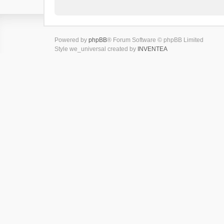
Powered by
phpBB
® Forum Software © phpBB Limited
Style we_universal created by
INVENTEA