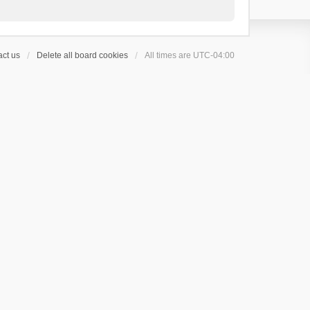
ct us
Delete all board cookies
All times are
UTC-04:00