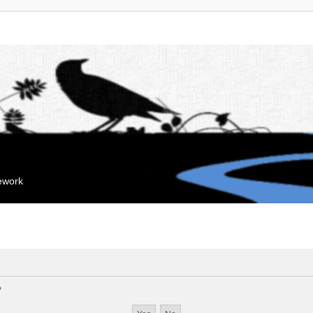
mework
?