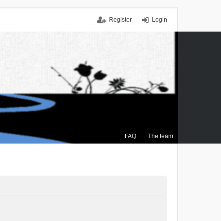
Register
Login
FAQ
The team