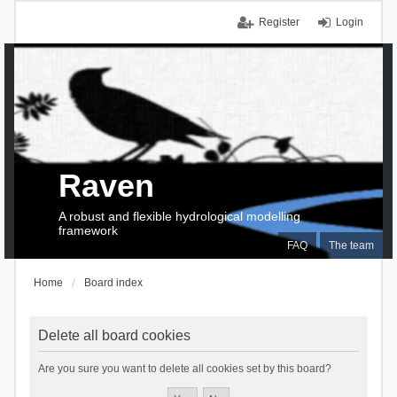
Register
Login
Raven
A robust and flexible hydrological modelling
framework
FAQ
The team
Home
Board index
Delete all board cookies
Are you sure you want to delete all cookies set by this board?