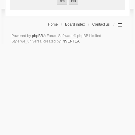
Home
Board index
Contact us
Powered by
phpBB
® Forum Software © phpBB Limited
Style we_universal created by
INVENTEA