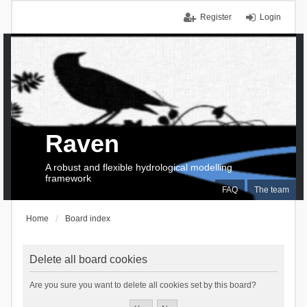
Register
Login
Raven
A robust and flexible hydrological modelling
framework
FAQ
The team
Home
Board index
Delete all board cookies
Are you sure you want to delete all cookies set by this board?