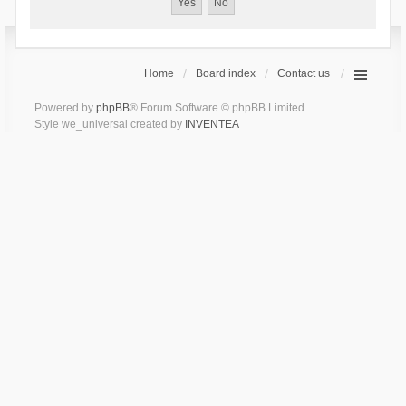
Home
Board index
Contact us
Powered by
phpBB
® Forum Software © phpBB Limited
Style we_universal created by
INVENTEA