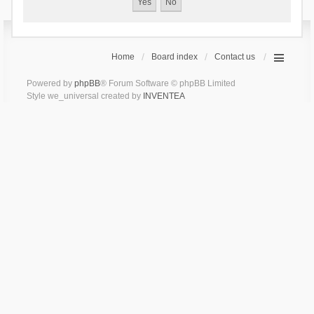
Home
Board index
Contact us
Powered by
phpBB
® Forum Software © phpBB Limited
Style we_universal created by
INVENTEA