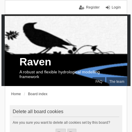
Register
Login
Raven
A robust and flexible hydrological modelling
framework
FAQ
The team
Home
Board index
Delete all board cookies
Are you sure you want to delete all cookies set by this board?