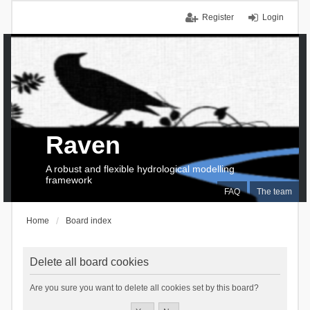
Register
Login
Raven
A robust and flexible hydrological modelling
framework
FAQ
The team
Home
Board index
Delete all board cookies
Are you sure you want to delete all cookies set by this board?