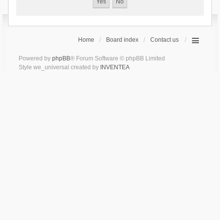
Home
Board index
Contact us
Powered by
phpBB
® Forum Software © phpBB Limited
Style we_universal created by
INVENTEA