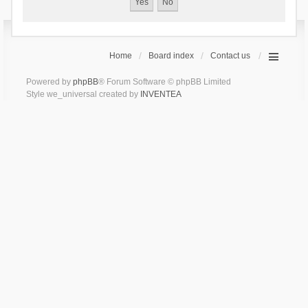
Home
Board index
Contact us
Powered by
phpBB
® Forum Software © phpBB Limited
Style we_universal created by
INVENTEA