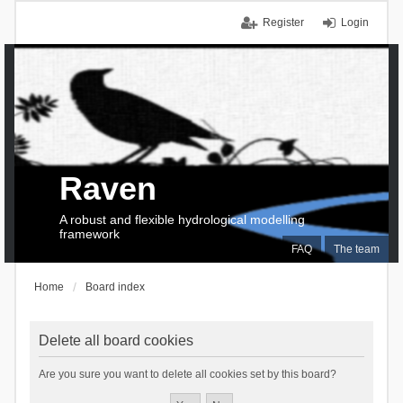
Register
Login
Raven
A robust and flexible hydrological modelling
framework
FAQ
The team
Home
Board index
Delete all board cookies
Are you sure you want to delete all cookies set by this board?