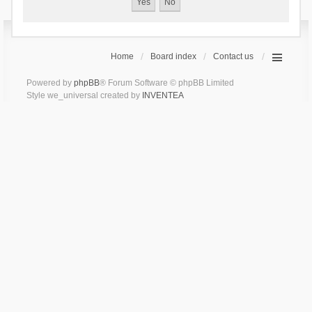
Home
Board index
Contact us
Powered by
phpBB
® Forum Software © phpBB Limited
Style we_universal created by
INVENTEA