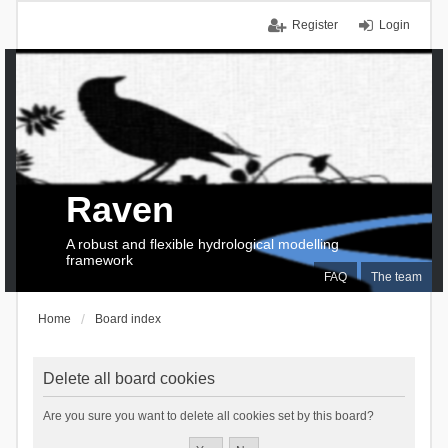
Register
Login
Raven
A robust and flexible hydrological modelling
framework
FAQ
The team
Home
Board index
Delete all board cookies
Are you sure you want to delete all cookies set by this board?