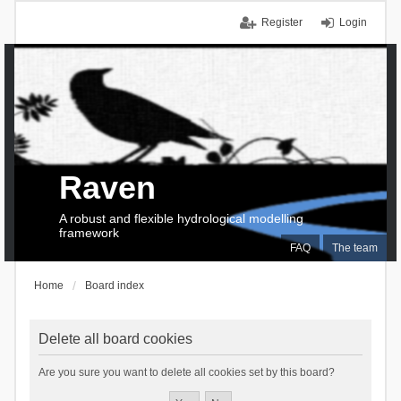
Register
Login
Raven
A robust and flexible hydrological modelling
framework
FAQ
The team
Home
Board index
Delete all board cookies
Are you sure you want to delete all cookies set by this board?