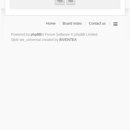
Home
Board index
Contact us
Powered by
phpBB
® Forum Software © phpBB Limited
Style we_universal created by
INVENTEA