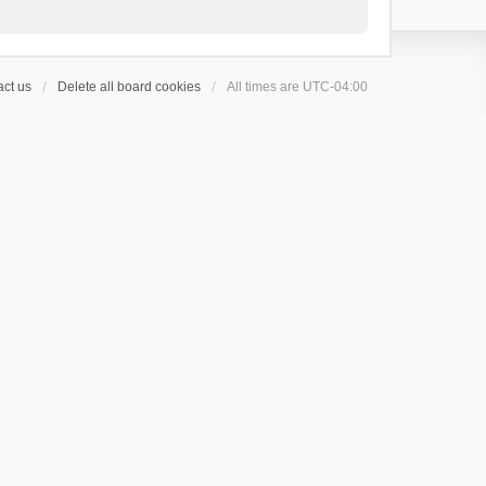
ct us
Delete all board cookies
All times are
UTC-04:00