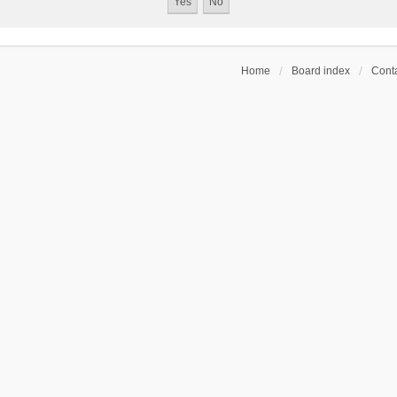
Home
Board index
Conta