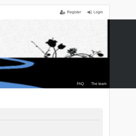
Register
Login
FAQ
The team