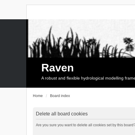
Raven
A robust and flexible hydrological modelling fra
Home
Board index
Delete all board cookies
Are you sure you want to delete all cookies set by this board