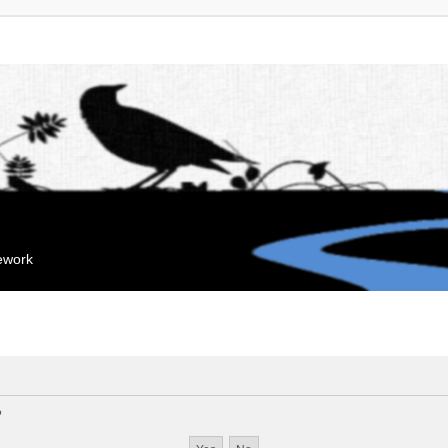
mework
?